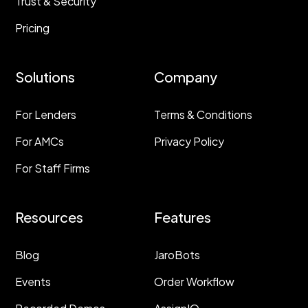
Trust & Security
Pricing
Solutions
Company
For Lenders
Terms & Conditions
For AMCs
Privacy Policy
For Staff Firms
Resources
Features
Blog
JaroBots
Events
Order Workflow