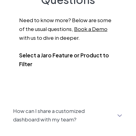
Need to know more? Below are some
of the usual questions,
Book a Demo
with us to dive in deeper.
Select a Jaro Feature or Product to
Filter
How can I share a customized
dashboard with my team?
After customizing a dashboard in Jaro, you can easily