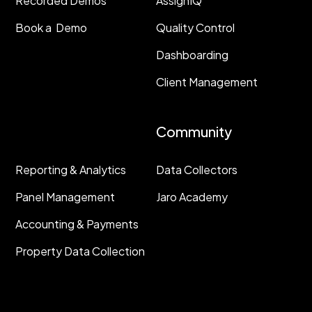
Recorded Demos
AssignIQ
Book a Demo
Quality Control
Dashboarding
Client Management
Resources
Community
Reporting & Analytics
Data Collectors
Panel Management
Jaro Academy
Accounting & Payments
Property Data Collection