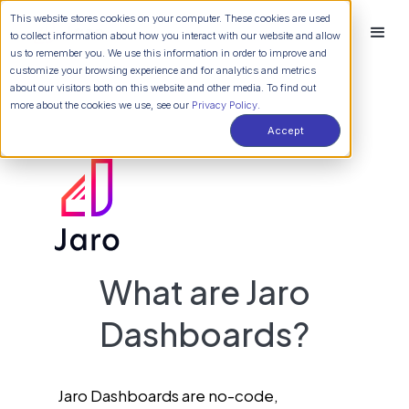
This website stores cookies on your computer. These cookies are used
to collect information about how you interact with our website and allow
us to remember you. We use this information in order to improve and
customize your browsing experience and for analytics and metrics
about our visitors both on this website and other media. To find out
more about the cookies we use, see our
Privacy Policy.
Accept
What are Jaro
Dashboards?
Jaro Dashboards are no-code,