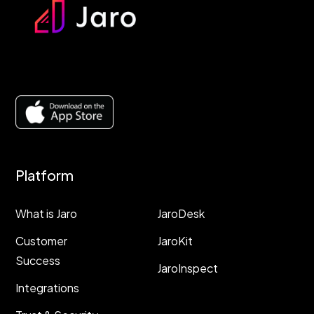
Platform
Resources
What is Jaro
JaroDesk
Customer
JaroKit
Success
JaroInspect
Integrations