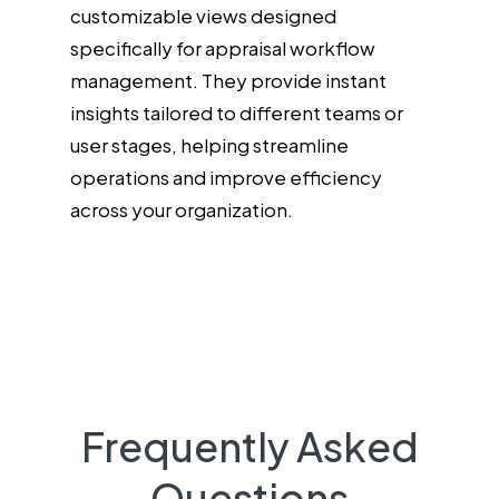
customizable views designed
specifically for appraisal workflow
management. They provide instant
insights tailored to different teams or
user stages, helping streamline
operations and improve efficiency
across your organization.
Frequently Asked
Questions