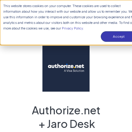
This website stores cookies on your computer. These cookies are used to collect
information about how you interact with our website and allow us to remember you. W
use this information in order to improve and customize your browsing experience and 
analytics and metrics about our visitors both on this website and other media. To find 
more about the cookies we use, see our
Privacy Policy.
Accept
Authorize.net
+ Jaro Desk