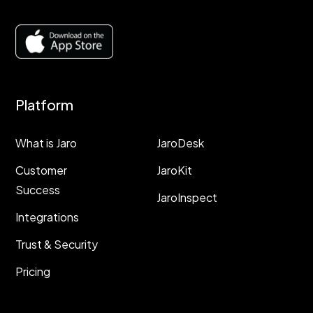
Platform
Resources
What is Jaro
JaroDesk
Customer
JaroKit
Success
JaroInspect
Integrations
Trust & Security
Pricing