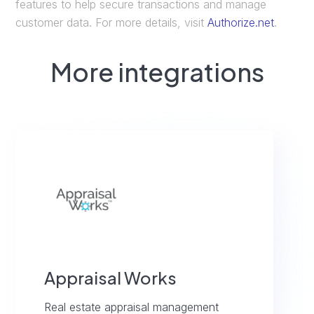
features to help secure transactions and manage
customer data. For more details, visit
Authorize.net
.
More integrations
Appraisal Works
Real estate appraisal management