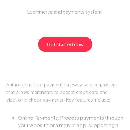
Ecommerce and payments system.
Get started now
Authorize.net is a payment gateway service provider
that allows merchants to accept credit card and
electronic check payments. Key features include:
Online Payments: Process payments through
your website or a mobile app, supporting a