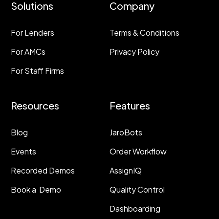
Solutions
Company
For Lenders
Terms & Conditions
For AMCs
Privacy Policy
For Staff Firms
Resources
Features
Blog
JaroBots
Events
Order Workflow
Recorded Demos
AssignIQ
Book a Demo
Quality Control
Dashboarding