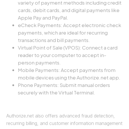
variety of payment methods including credit
cards, debit cards, and digital payments like
Apple Pay and PayPal.
eCheck Payments: Accept electronic check
payments, which are ideal for recurring
transactions and bill payments.
Virtual Point of Sale (VPOS): Connect a card
reader to your computer to accept in-
person payments.
Mobile Payments: Accept payments from
mobile devices using the Authorize.net app.
Phone Payments: Submit manual orders
securely with the Virtual Terminal.
Authorize.net also offers advanced fraud detection,
recurring billing, and customer information management