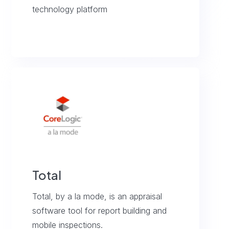
technology platform
Total
Total, by a la mode, is an appraisal
software tool for report building and
mobile inspections.