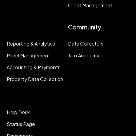
Client Management
Resources
Community
Reporting & Analytics
Data Collectors
Panel Management
Jaro Academy
Accounting & Payments
Property Data Collection
Help Desk
Status Page
Developers