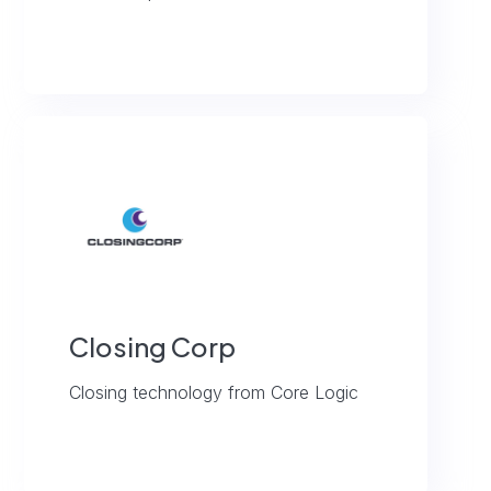
Closing Corp
Closing technology from Core Logic