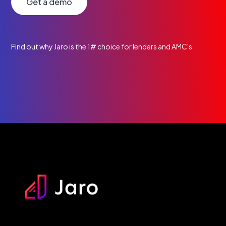
Get a demo
Find out why Jaro is the 1# choice for lenders and AMC's