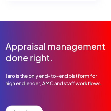
Appraisal management
done right.
Jaro is the only end-to-end platform for
high end lender, AMC and staff workflows.