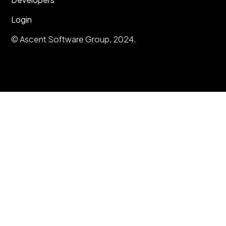
Login
© Ascent Software Group, 2024.