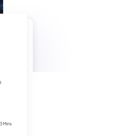
s
3 Mins