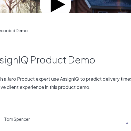
ecorded Demo
signIQ Product Demo
 a Jaro Product expert use AssignIQ to predict delivery time
ve client experience in this product demo.
Tom Spencer