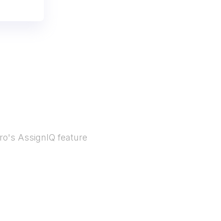
ro's AssignIQ feature