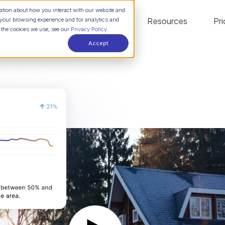
mation about how you interact with our website and
Platform
Solutions
Resources
Pri
your browsing experience and for analytics and
t the cookies we use, see our
Privacy Policy.
Accept