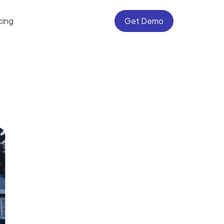
cing
Get Demo