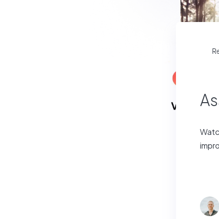
R
As
Watch
impro