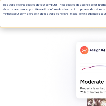
This website stores cookies on your computer. These cookies are used to collect infor
allow us to remember you. We use this information in order to improve and customize 
metrics about our visitors both on this website and other media. To find out more abou