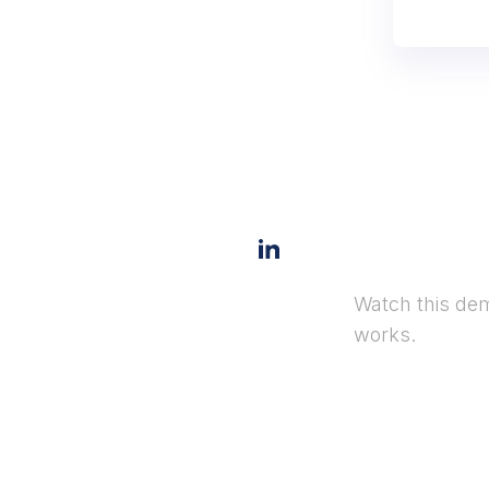
Watch this dem
works.