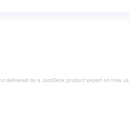
o delivered by a JaroDesk product expert on how Ja