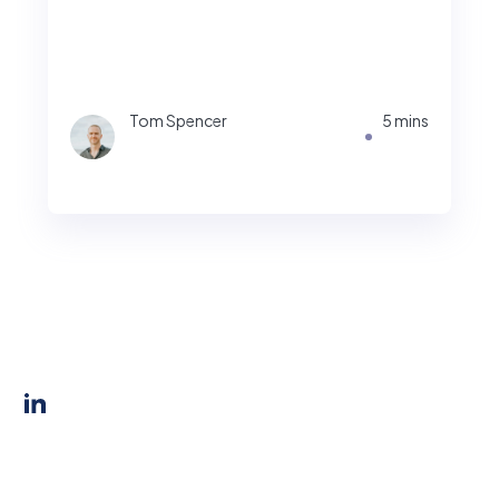
Tom Spencer
5 mins