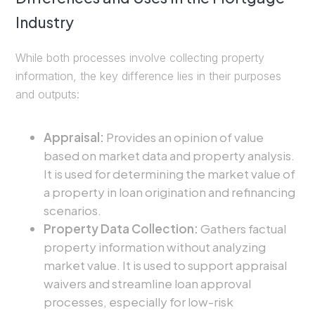
Industry
While both processes involve collecting property
information, the key difference lies in their purposes
and outputs:
Appraisal:
Provides an opinion of value
based on market data and property analysis.
It is used for determining the market value of
a property in loan origination and refinancing
scenarios.
Property Data Collection:
Gathers factual
property information without analyzing
market value. It is used to support appraisal
waivers and streamline loan approval
processes, especially for low-risk