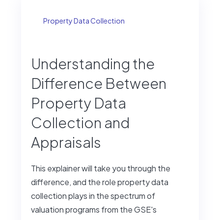
Property Data Collection
Understanding the
Difference Between
Property Data
Collection and
Appraisals
This explainer will take you through the
difference, and the role property data
collection plays in the spectrum of
valuation programs from the GSE's