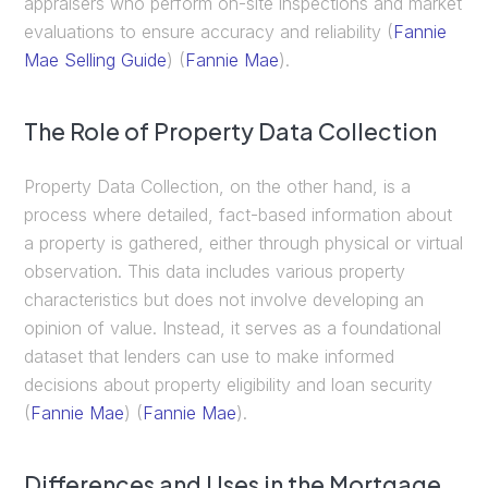
appraisers who perform on-site inspections and market
evaluations to ensure accuracy and reliability​ (
Fannie
Mae Selling Guide
)​​ (
Fannie Mae
)​.
The Role of Property Data Collection
Property Data Collection, on the other hand, is a
process where detailed, fact-based information about
a property is gathered, either through physical or virtual
observation. This data includes various property
characteristics but does not involve developing an
opinion of value. Instead, it serves as a foundational
dataset that lenders can use to make informed
decisions about property eligibility and loan security​
(
Fannie Mae
)​​ (
Fannie Mae
)​.
Differences and Uses in the Mortgage