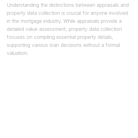
Understanding the distinctions between appraisals and
property data collection is crucial for anyone involved
in the mortgage industry. While appraisals provide a
detailed value assessment, property data collection
focuses on compiling essential property details,
supporting various loan decisions without a formal
valuation.