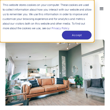
This website stores cookies on your computer. These cookies are used
to collect information about how you interact with our website and allow
us to remember you. We use this information in order to improve and
customize your browsing experience and for analytics and metrics
about our visitors both on this website and other media. To find out
more about the cookies we use, see our
Privacy Policy.
Accept