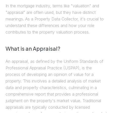
In the mortgage industry, terms like "valuation" and
"appraisal" are often used, but they have distinct
meanings. As a Property Data Collector, it's crucial to
understand these differences and how your role
contributes to the property valuation process.
What is an Appraisal?
An appraisal, as defined by the Uniform Standards of
Professional Appraisal Practice (USPAP), is the
process of developing an opinion of value for a
property. This involves a detailed analysis of market
data and property characteristics, culminating in a
comprehensive report that provides a professional
judgment on the property's market value. Traditional
appraisals are typically conducted by licensed