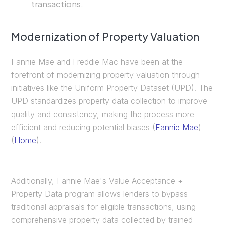
transactions.
Modernization of Property Valuation
Fannie Mae and Freddie Mac have been at the
forefront of modernizing property valuation through
initiatives like the Uniform Property Dataset (UPD). The
UPD standardizes property data collection to improve
quality and consistency, making the process more
efficient and reducing potential biases​ (
Fannie Mae
)​​
(
Home
)​.
Additionally, Fannie Mae's Value Acceptance +
Property Data program allows lenders to bypass
traditional appraisals for eligible transactions, using
comprehensive property data collected by trained