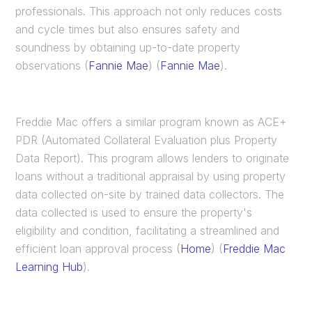
professionals. This approach not only reduces costs
and cycle times but also ensures safety and
soundness by obtaining up-to-date property
observations​ (
Fannie Mae
)​​ (
Fannie Mae
)​.
Freddie Mac offers a similar program known as ACE+
PDR (Automated Collateral Evaluation plus Property
Data Report). This program allows lenders to originate
loans without a traditional appraisal by using property
data collected on-site by trained data collectors. The
data collected is used to ensure the property's
eligibility and condition, facilitating a streamlined and
efficient loan approval process​ (
Home
)​​ (
Freddie Mac
Learning Hub
)​.