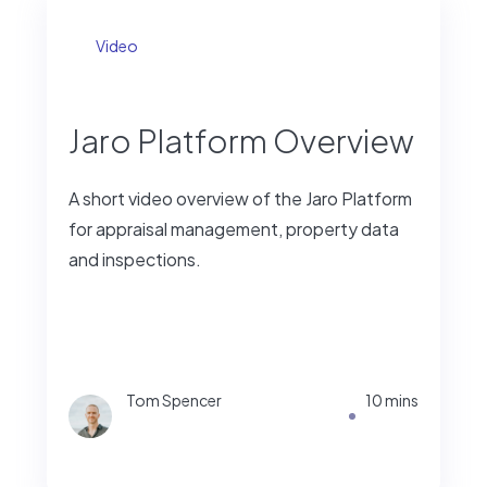
Video
Jaro Platform Overview
A short video overview of the Jaro Platform
for appraisal management, property data
and inspections.
Tom Spencer
10 mins