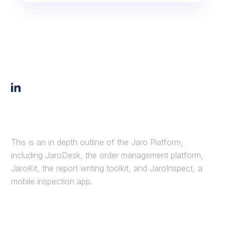
This is an in depth outline of the Jaro Platform,
including JaroDesk, the order management platform,
JaroKit, the report writing toolkit, and JaroInspect, a
mobile inspection app.