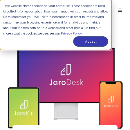
This website stores cookies on your computer. These cookies are used
to collect information about how you interact with our website and allow
us to remember you. We use this information in order to improve and
customize your browsing experience and for analytics and metrics
about our visitors both on this website and other media. To find out
more about the cookies we use, see our
Privacy Policy.
Accept